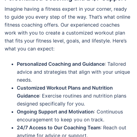
Imagine having a fitness expert in your corner, ready
to guide you every step of the way. That’s what online
fitness coaching offers. Our experienced coaches
work with you to create a customized workout plan
that fits your fitness level, goals, and lifestyle. Here’s
what you can expect:
Personalized Coaching and Guidance
: Tailored
advice and strategies that align with your unique
needs.
Customized Workout Plans and Nutrition
Guidance
: Exercise routines and nutrition plans
designed specifically for you.
Ongoing Support and Motivation
: Continuous
encouragement to keep you on track.
24/7 Access to Our Coaching Team
: Reach out
anytime for advice or support.