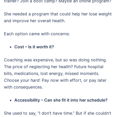
trainer? Join a boot camp? Maybe an online program?
She needed a program that could help her lose weight
and improve her overall health.
Each option came with concerns:
Cost – Is it worth it?
Coaching was expensive, but so was doing nothing.
The price of neglecting her health? Future hospital
bills, medications, lost energy, missed moments.
Choose your hard
: Pay now with effort, or pay later
with consequences.
Accessibility – Can she fit it into her schedule?
She used to say, “I don’t have time.” But if she couldn’t