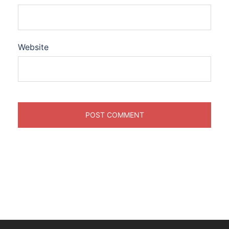
Website