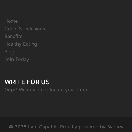
Home
Costs & Inclusions
Benefits
Healthy Eating
Blog
Join Today
WRITE FOR US
Oops! We could not locate your form.
© 2026 I am Capable. Proudly powered by
Sydney