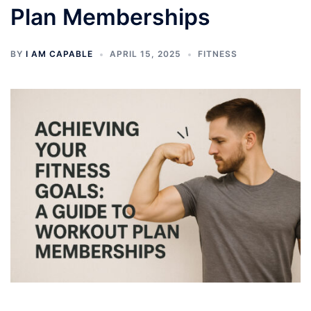
Plan Memberships
BY
I AM CAPABLE
APRIL 15, 2025
FITNESS