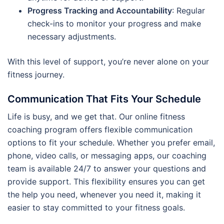
Progress Tracking and Accountability
: Regular
check-ins to monitor your progress and make
necessary adjustments.
With this level of support, you’re never alone on your
fitness journey.
Communication That Fits Your Schedule
Life is busy, and we get that. Our online fitness
coaching program offers flexible communication
options to fit your schedule. Whether you prefer email,
phone, video calls, or messaging apps, our coaching
team is available 24/7 to answer your questions and
provide support. This flexibility ensures you can get
the help you need, whenever you need it, making it
easier to stay committed to your fitness goals.