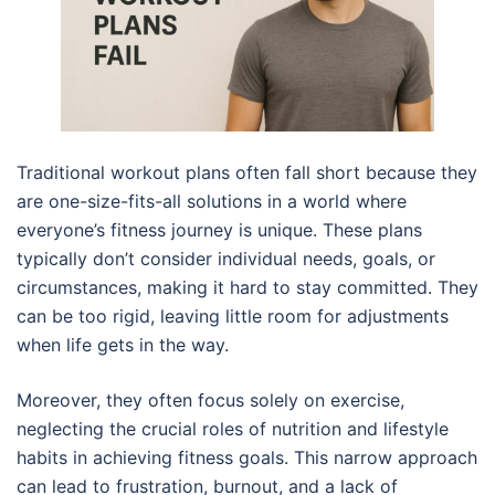
Traditional workout plans often fall short because they
are one-size-fits-all solutions in a world where
everyone’s fitness journey is unique. These plans
typically don’t consider individual needs, goals, or
circumstances, making it hard to stay committed. They
can be too rigid, leaving little room for adjustments
when life gets in the way.
Moreover, they often focus solely on exercise,
neglecting the crucial roles of nutrition and lifestyle
habits in achieving fitness goals. This narrow approach
can lead to frustration, burnout, and a lack of