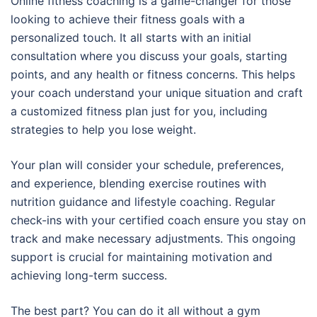
Online fitness coaching is a game-changer for those
looking to achieve their fitness goals with a
personalized touch. It all starts with an initial
consultation where you discuss your goals, starting
points, and any health or fitness concerns. This helps
your coach understand your unique situation and craft
a customized fitness plan just for you, including
strategies to help you lose weight.
Your plan will consider your schedule, preferences,
and experience, blending exercise routines with
nutrition guidance and lifestyle coaching. Regular
check-ins with your certified coach ensure you stay on
track and make necessary adjustments. This ongoing
support is crucial for maintaining motivation and
achieving long-term success.
The best part? You can do it all without a gym