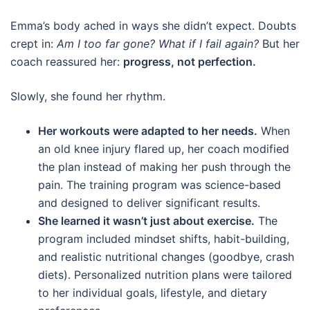
Emma’s body ached in ways she didn’t expect. Doubts
crept in:
Am I too far gone? What if I fail again?
But her
coach reassured her:
progress, not perfection.
Slowly, she found her rhythm.
Her workouts were adapted to her needs.
When
an old knee injury flared up, her coach modified
the plan instead of making her push through the
pain. The training program was science-based
and designed to deliver significant results.
She learned it wasn’t just about exercise.
The
program included mindset shifts, habit-building,
and realistic nutritional changes (goodbye, crash
diets). Personalized nutrition plans were tailored
to her individual goals, lifestyle, and dietary