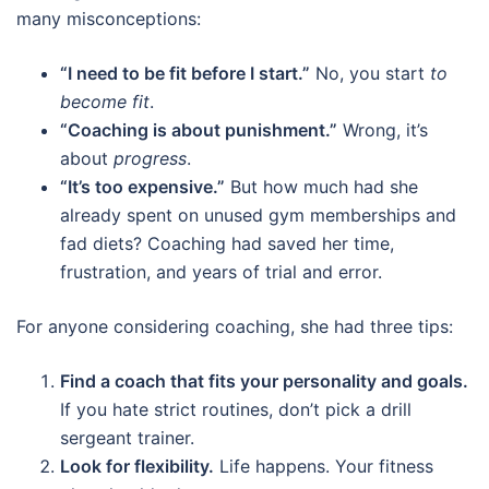
many misconceptions:
“I need to be fit before I start.”
No, you start
to
become fit
.
“Coaching is about punishment.”
Wrong, it’s
about
progress
.
“It’s too expensive.”
But how much had she
already spent on unused gym memberships and
fad diets? Coaching had saved her time,
frustration, and years of trial and error.
For anyone considering coaching, she had three tips:
Find a coach that fits your personality and goals.
If you hate strict routines, don’t pick a drill
sergeant trainer.
Look for flexibility.
Life happens. Your fitness