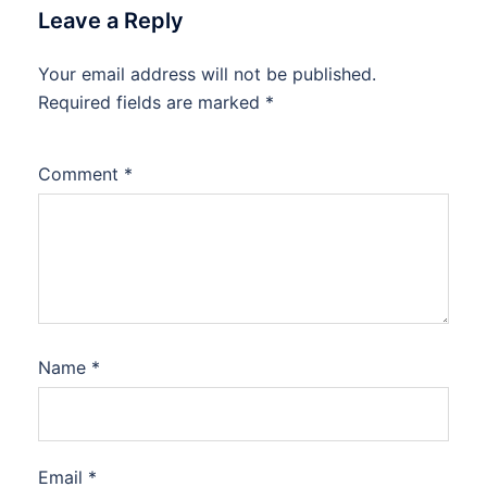
Leave a Reply
Your email address will not be published.
Required fields are marked
*
Comment
*
Name
*
Email
*