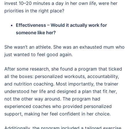
invest 10–20 minutes a day in her
own life
, were her
priorities in the right place?
Effectiveness – Would it actually work for
someone like her?
She wasn’t an athlete. She was an exhausted mum who
just wanted to feel good again.
After some research, she found a program that ticked
all the boxes: personalized workouts, accountability,
and nutrition coaching. Most importantly, the trainer
understood her life and designed a plan that fit
her
,
not the other way around. The program had
experienced coaches who provided personalized
support, making her feel confident in her choice.
Additionally, the program included a tailored exercise