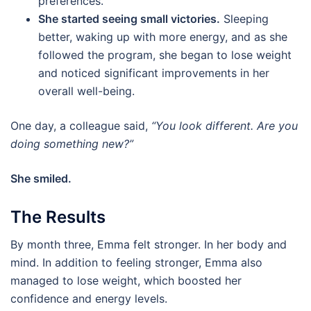
preferences.
She started seeing small victories.
Sleeping
better, waking up with more energy, and as she
followed the program, she began to lose weight
and noticed significant improvements in her
overall well-being.
One day, a colleague said,
“You look different. Are you
doing something new?”
She smiled.
The Results
By month three, Emma felt stronger. In her body and
mind. In addition to feeling stronger, Emma also
managed to lose weight, which boosted her
confidence and energy levels.