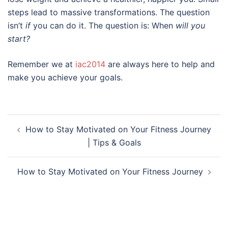
steps lead to massive transformations. The question
isn’t
if
you can do it. The question is: When
will you
start?
Remember we at
iac2014
are always here to help and
make you achieve your goals.
Post
How to Stay Motivated on Your Fitness Journey
navigation
| Tips & Goals
How to Stay Motivated on Your Fitness Journey