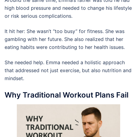
high blood pressure and needed to change his lifestyle
or risk serious complications.
It hit her: She wasn’t “too busy” for fitness. She was
gambling with her future. She also realized that her
eating habits were contributing to her health issues.
She needed help. Emma needed a holistic approach
that addressed not just exercise, but also nutrition and
mindset.
Why Traditional Workout Plans Fail