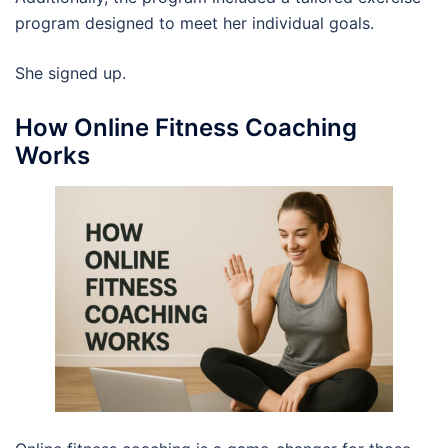
program designed to meet her individual goals.
She signed up.
How Online Fitness Coaching
Works