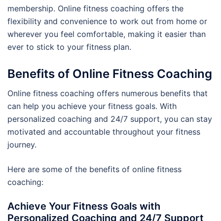
membership. Online fitness coaching offers the
flexibility and convenience to work out from home or
wherever you feel comfortable, making it easier than
ever to stick to your fitness plan.
Benefits of Online Fitness Coaching
Online fitness coaching offers numerous benefits that
can help you achieve your fitness goals. With
personalized coaching and 24/7 support, you can stay
motivated and accountable throughout your fitness
journey.
Here are some of the benefits of online fitness
coaching:
Achieve Your Fitness Goals with
Personalized Coaching and 24/7 Support