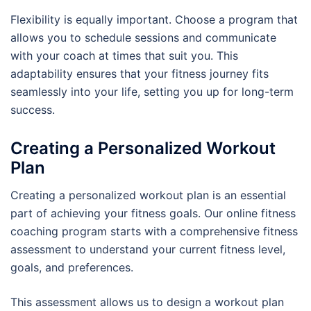
Flexibility is equally important. Choose a program that
allows you to schedule sessions and communicate
with your coach at times that suit you. This
adaptability ensures that your fitness journey fits
seamlessly into your life, setting you up for long-term
success.
Creating a Personalized Workout
Plan
Creating a personalized workout plan is an essential
part of achieving your fitness goals. Our online fitness
coaching program starts with a comprehensive fitness
assessment to understand your current fitness level,
goals, and preferences.
This assessment allows us to design a workout plan