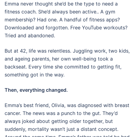
Emma never thought she’d be the type to need a
fitness coach. She’d always been active.. A gym
membership? Had one. A handful of fitness apps?
Downloaded and forgotten. Free YouTube workouts?
Tried and abandoned.
But at 42, life was relentless. Juggling work, two kids,
and ageing parents, her own well-being took a
backseat. Every time she committed to getting fit,
something got in the way.
Then, everything changed.
Emma’s best friend, Olivia, was diagnosed with breast
cancer. The news was a punch to the gut. They’d
always joked about getting older together, but
suddenly, mortality wasn’t just a distant concept.
Around the same time, Emma’s father was told he had