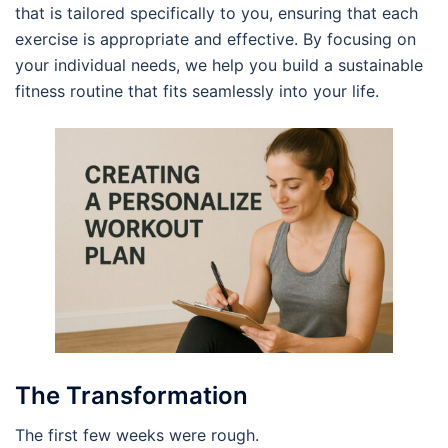
that is tailored specifically to you, ensuring that each
exercise is appropriate and effective. By focusing on
your individual needs, we help you build a sustainable
fitness routine that fits seamlessly into your life.
The Transformation
The first few weeks were rough.