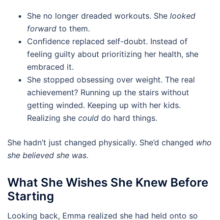
She no longer dreaded workouts. She
looked
forward
to them.
Confidence replaced self-doubt. Instead of
feeling guilty about prioritizing her health, she
embraced it.
She stopped obsessing over weight. The real
achievement? Running up the stairs without
getting winded. Keeping up with her kids.
Realizing she
could
do hard things.
She hadn’t just changed physically. She’d changed
who
she believed she was
.
What She Wishes She Knew Before
Starting
Looking back, Emma realized she had held onto so