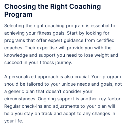
Choosing the Right Coaching
Program
Selecting the right coaching program is essential for
achieving your fitness goals. Start by looking for
programs that offer expert guidance from certified
coaches. Their expertise will provide you with the
knowledge and support you need to lose weight and
succeed in your fitness journey.
A personalized approach is also crucial. Your program
should be tailored to your unique needs and goals, not
a generic plan that doesn’t consider your
circumstances. Ongoing support is another key factor.
Regular check-ins and adjustments to your plan will
help you stay on track and adapt to any changes in
your life.