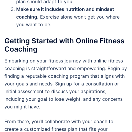
plan should adapt to you.
Make sure it includes nutrition and mindset
coaching.
Exercise alone won’t get you where
you want to be.
Getting Started with Online Fitness
Coaching
Embarking on your fitness journey with online fitness
coaching is straightforward and empowering. Begin by
finding a reputable coaching program that aligns with
your goals and needs. Sign up for a consultation or
initial assessment to discuss your aspirations,
including your goal to lose weight, and any concerns
you might have.
From there, you’ll collaborate with your coach to
create a customized fitness plan that fits your