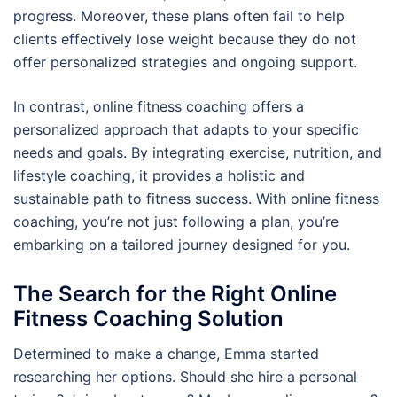
progress. Moreover, these plans often fail to help
clients effectively lose weight because they do not
offer personalized strategies and ongoing support.
In contrast, online fitness coaching offers a
personalized approach that adapts to your specific
needs and goals. By integrating exercise, nutrition, and
lifestyle coaching, it provides a holistic and
sustainable path to fitness success. With online fitness
coaching, you’re not just following a plan, you’re
embarking on a tailored journey designed for you.
The Search for the Right Online
Fitness Coaching Solution
Determined to make a change, Emma started
researching her options. Should she hire a personal