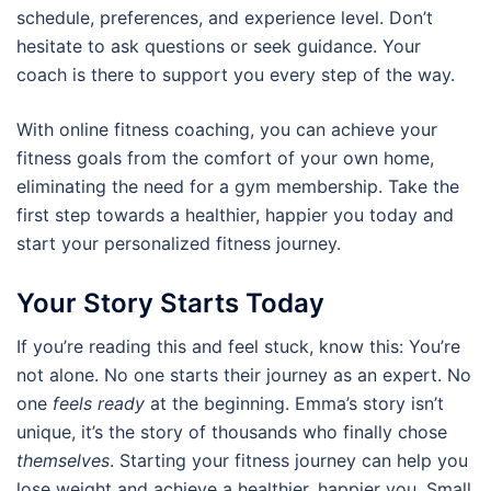
schedule, preferences, and experience level. Don’t
hesitate to ask questions or seek guidance. Your
coach is there to support you every step of the way.
With online fitness coaching, you can achieve your
fitness goals from the comfort of your own home,
eliminating the need for a gym membership. Take the
first step towards a healthier, happier you today and
start your personalized fitness journey.
Your Story Starts Today
If you’re reading this and feel stuck, know this: You’re
not alone. No one starts their journey as an expert. No
one
feels ready
at the beginning. Emma’s story isn’t
unique, it’s the story of thousands who finally chose
themselves
. Starting your fitness journey can help you
lose weight and achieve a healthier, happier you. Small