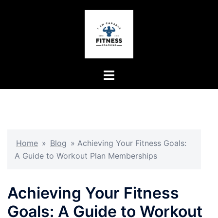
Skip
to
content
Toggle
menu
Home
»
Blog
»
Achieving Your Fitness Goals:
A Guide to Workout Plan Memberships
Achieving Your Fitness
Goals: A Guide to Workout