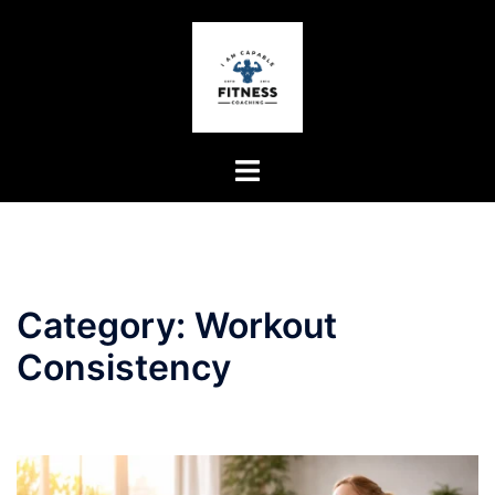
Skip
to
content
Toggle
menu
Category:
Workout
Consistency