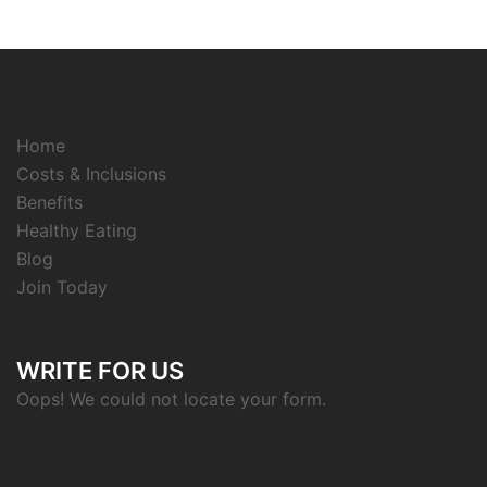
Home
Costs & Inclusions
Benefits
Healthy Eating
Blog
Join Today
WRITE FOR US
Oops! We could not locate your form.