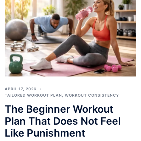
APRIL 17, 2026
TAILORED WORKOUT PLAN
,
WORKOUT CONSISTENCY
The Beginner Workout
Plan That Does Not Feel
Like Punishment