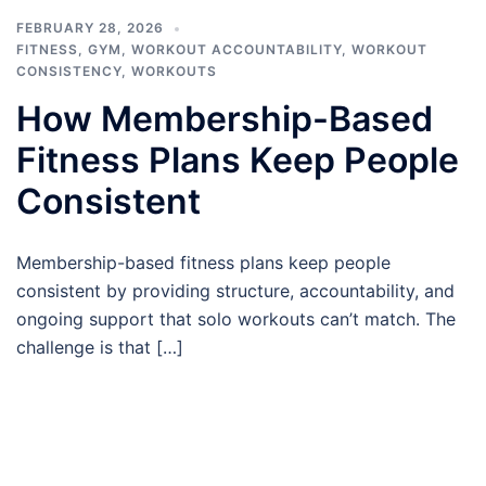
FEBRUARY 28, 2026
FITNESS
,
GYM
,
WORKOUT ACCOUNTABILITY
,
WORKOUT
CONSISTENCY
,
WORKOUTS
How Membership-Based
Fitness Plans Keep People
Consistent
Membership-based fitness plans keep people
consistent by providing structure, accountability, and
ongoing support that solo workouts can’t match. The
challenge is that […]