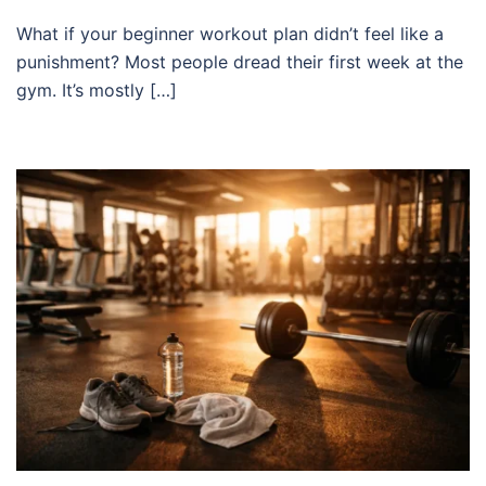
What if your beginner workout plan didn’t feel like a
punishment? Most people dread their first week at the
gym. It’s mostly […]