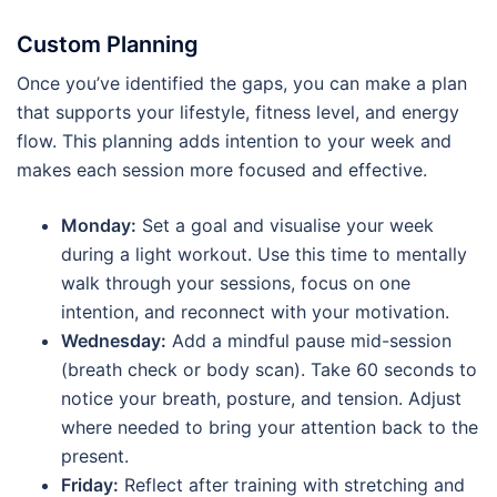
Custom Planning
Once you’ve identified the gaps, you can make a plan
that supports your lifestyle, fitness level, and energy
flow. This planning adds intention to your week and
makes each session more focused and effective.
Monday:
Set a goal and visualise your week
during a light workout. Use this time to mentally
walk through your sessions, focus on one
intention, and reconnect with your motivation.
Wednesday:
Add a mindful pause mid-session
(breath check or body scan). Take 60 seconds to
notice your breath, posture, and tension. Adjust
where needed to bring your attention back to the
present.
Friday:
Reflect after training with stretching and