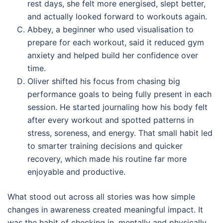
rest days, she felt more energised, slept better,
and actually looked forward to workouts again.
Abbey, a beginner who used visualisation to
prepare for each workout, said it reduced gym
anxiety and helped build her confidence over
time.
Oliver shifted his focus from chasing big
performance goals to being fully present in each
session. He started journaling how his body felt
after every workout and spotted patterns in
stress, soreness, and energy. That small habit led
to smarter training decisions and quicker
recovery, which made his routine far more
enjoyable and productive.
What stood out across all stories was how simple
changes in awareness created meaningful impact. It
was the habit of checking in, mentally and physically,