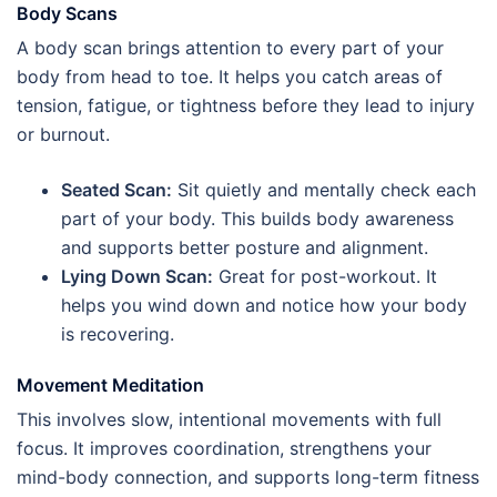
Body Scans
A body scan brings attention to every part of your
body from head to toe. It helps you catch areas of
tension, fatigue, or tightness before they lead to injury
or burnout.
Seated Scan:
Sit quietly and mentally check each
part of your body. This builds body awareness
and supports better posture and alignment.
Lying Down Scan:
Great for post-workout. It
helps you wind down and notice how your body
is recovering.
Movement Meditation
This involves slow, intentional movements with full
focus. It improves coordination, strengthens your
mind-body connection, and supports long-term fitness