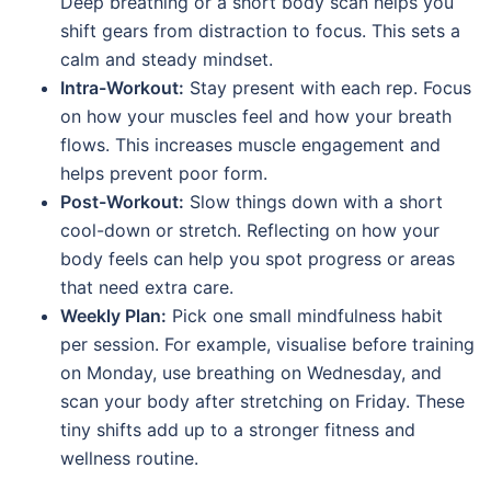
Deep breathing or a short body scan helps you
shift gears from distraction to focus. This sets a
calm and steady mindset.
Intra-Workout:
Stay present with each rep. Focus
on how your muscles feel and how your breath
flows. This increases muscle engagement and
helps prevent poor form.
Post-Workout:
Slow things down with a short
cool-down or stretch. Reflecting on how your
body feels can help you spot progress or areas
that need extra care.
Weekly Plan:
Pick one small mindfulness habit
per session. For example, visualise before training
on Monday, use breathing on Wednesday, and
scan your body after stretching on Friday. These
tiny shifts add up to a stronger fitness and
wellness routine.