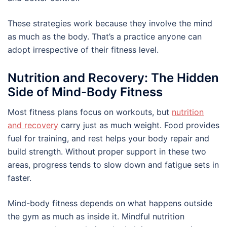
These strategies work because they involve the mind
as much as the body. That’s a practice anyone can
adopt irrespective of their fitness level.
Nutrition and Recovery: The Hidden
Side of Mind-Body Fitness
Most fitness plans focus on workouts, but
nutrition
and recovery
carry just as much weight. Food provides
fuel for training, and rest helps your body repair and
build strength. Without proper support in these two
areas, progress tends to slow down and fatigue sets in
faster.
Mind-body fitness depends on what happens outside
the gym as much as inside it. Mindful nutrition