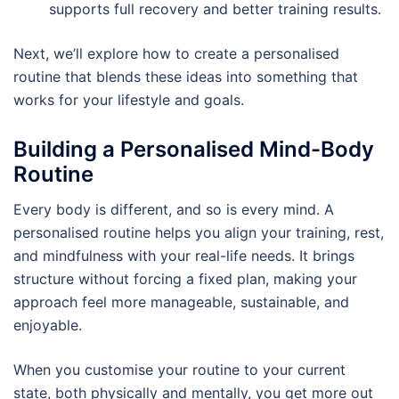
supports full recovery and better training results.
Next, we’ll explore how to create a personalised
routine that blends these ideas into something that
works for your lifestyle and goals.
Building a Personalised Mind-Body
Routine
Every body is different, and so is every mind. A
personalised routine helps you align your training, rest,
and mindfulness with your real-life needs. It brings
structure without forcing a fixed plan, making your
approach feel more manageable, sustainable, and
enjoyable.
When you customise your routine to your current
state, both physically and mentally, you get more out