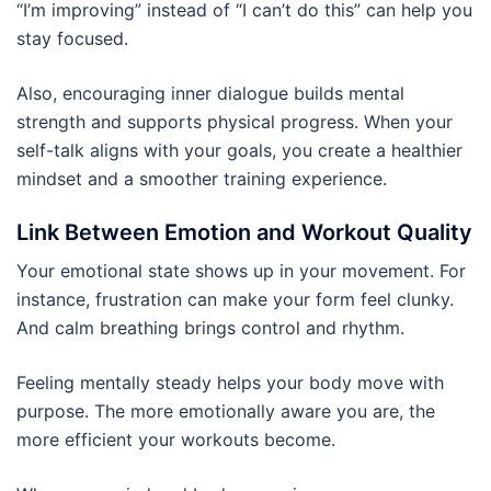
“I’m improving” instead of “I can’t do this” can help you
stay focused.
Also, encouraging inner dialogue builds mental
strength and supports physical progress. When your
self-talk aligns with your goals, you create a healthier
mindset and a smoother training experience.
Link Between Emotion and Workout Quality
Your emotional state shows up in your movement. For
instance, frustration can make your form feel clunky.
And calm breathing brings control and rhythm.
Feeling mentally steady helps your body move with
purpose. The more emotionally aware you are, the
more efficient your workouts become.