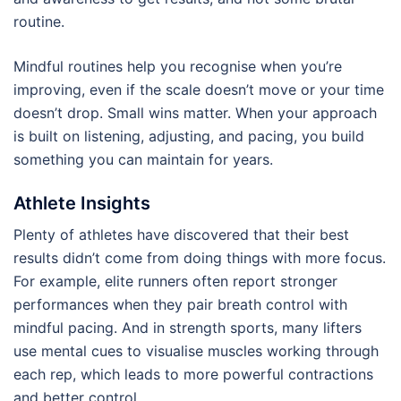
routine.
Mindful routines help you recognise when you’re
improving, even if the scale doesn’t move or your time
doesn’t drop. Small wins matter. When your approach
is built on listening, adjusting, and pacing, you build
something you can maintain for years.
Athlete Insights
Plenty of athletes have discovered that their best
results didn’t come from doing things with more focus.
For example, elite runners often report stronger
performances when they pair breath control with
mindful pacing. And in strength sports, many lifters
use mental cues to visualise muscles working through
each rep, which leads to more powerful contractions
and better control.