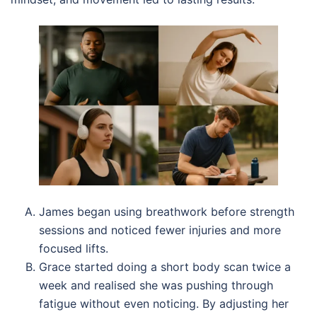
James began using breathwork before strength
sessions and noticed fewer injuries and more
focused lifts.
Grace started doing a short body scan twice a
week and realised she was pushing through
fatigue without even noticing. By adjusting her