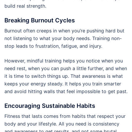
build real strength.
Breaking Burnout Cycles
Burnout often creeps in when you’re pushing hard but
not listening to what your body needs. Training non-
stop leads to frustration, fatigue, and injury.
However, mindful training helps you notice when you
need rest, when you can push a little further, and when
it is time to switch things up. That awareness is what
keeps your energy steady. It helps you train smarter
and avoid hitting walls that feel impossible to get past.
Encouraging Sustainable Habits
Fitness that lasts comes from habits that respect your
body and your lifestyle. All you need is consistency
and awareness to get results, and not some brutal