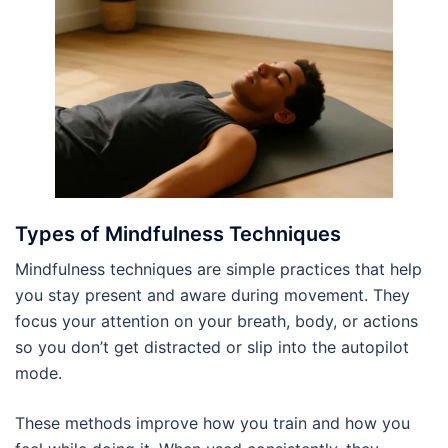
Types of Mindfulness Techniques
Mindfulness techniques are simple practices that help
you stay present and aware during movement. They
focus your attention on your breath, body, or actions
so you don’t get distracted or slip into the autopilot
mode.
These methods improve how you train and how you