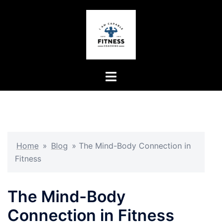
Skip
to
content
Toggle
menu
Home
»
Blog
»
The Mind-Body Connection in
Fitness
The Mind-Body
Connection in Fitness