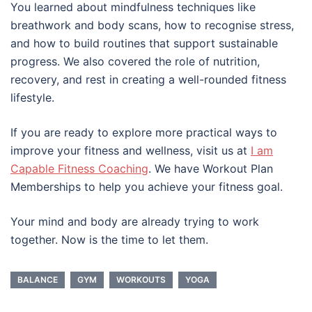
You learned about mindfulness techniques like
breathwork and body scans, how to recognise stress,
and how to build routines that support sustainable
progress. We also covered the role of nutrition,
recovery, and rest in creating a well-rounded fitness
lifestyle.
If you are ready to explore more practical ways to
improve your fitness and wellness, visit us at
I am
Capable Fitness Coaching
. We have Workout Plan
Memberships to help you achieve your fitness goal.
Your mind and body are already trying to work
together. Now is the time to let them.
BALANCE
GYM
WORKOUTS
YOGA