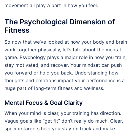
movement all play a part in how you feel.
The Psychological Dimension of
Fitness
So now that we’ve looked at how your body and brain
work together physically, let’s talk about the mental
game. Psychology plays a major role in how you train,
stay motivated, and recover. Your mindset can push
you forward or hold you back. Understanding how
thoughts and emotions impact your performance is a
huge part of long-term fitness and wellness.
Mental Focus & Goal Clarity
When your mind is clear, your training has direction.
Vague goals like “get fit” don’t really do much. Clear,
specific targets help you stay on track and make