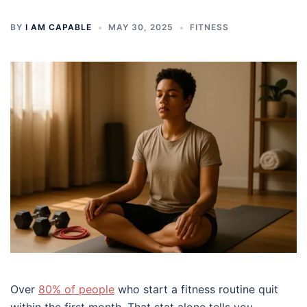
BY
I AM CAPABLE
MAY 30, 2025
FITNESS
Over
80% of people
who start a fitness routine quit
within the first month. That stat alone tells you