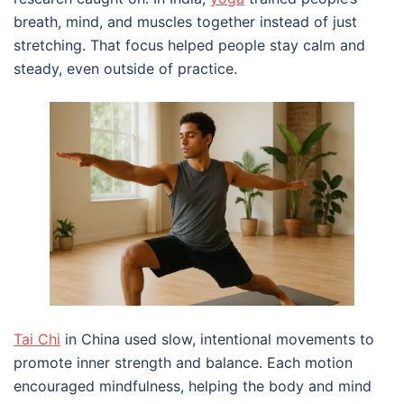
breath, mind, and muscles together instead of just
stretching. That focus helped people stay calm and
steady, even outside of practice.
Tai Chi
in China used slow, intentional movements to
promote inner strength and balance. Each motion
encouraged mindfulness, helping the body and mind