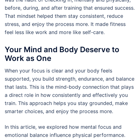
before, during, and after training that ensured success.
That mindset helped them stay consistent, reduce
stress, and enjoy the process more. It made fitness
feel less like work and more like self-care.
Your Mind and Body Deserve to
Work as One
When your focus is clear and your body feels
supported, you build strength, endurance, and balance
that lasts. This is the mind-body connection that plays
a direct role in how consistently and effectively you
train. This approach helps you stay grounded, make
smarter choices, and enjoy the process more.
In this article, we explored how mental focus and
emotional balance influence physical performance.