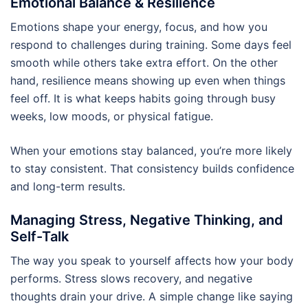
Emotional Balance & Resilience
Emotions shape your energy, focus, and how you
respond to challenges during training. Some days feel
smooth while others take extra effort. On the other
hand, resilience means showing up even when things
feel off. It is what keeps habits going through busy
weeks, low moods, or physical fatigue.
When your emotions stay balanced, you’re more likely
to stay consistent. That consistency builds confidence
and long-term results.
Managing Stress, Negative Thinking, and
Self-Talk
The way you speak to yourself affects how your body
performs. Stress slows recovery, and negative
thoughts drain your drive. A simple change like saying