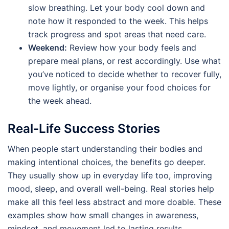
slow breathing. Let your body cool down and
note how it responded to the week. This helps
track progress and spot areas that need care.
Weekend:
Review how your body feels and
prepare meal plans, or rest accordingly. Use what
you’ve noticed to decide whether to recover fully,
move lightly, or organise your food choices for
the week ahead.
Real-Life Success Stories
When people start understanding their bodies and
making intentional choices, the benefits go deeper.
They usually show up in everyday life too, improving
mood, sleep, and overall well-being. Real stories help
make all this feel less abstract and more doable. These
examples show how small changes in awareness,
mindset, and movement led to lasting results.