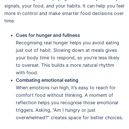
signals, your food, and your habits. It can help you feel
more in control and make smarter food decisions over
time.
Cues for hunger and fullness
Recognising real hunger helps you avoid eating
just out of habit. Slowing down at meals gives
your body time to respond, so you’re less likely
to overeat. This builds a more natural rhythm
with food.
Combating emotional eating
When emotions run high, it’s easy to reach for
comfort food without thinking. A moment of
reflection helps you recognise those emotional
triggers. Asking, “Am I hungry or just
overwhelmed?” creates space for better choices.