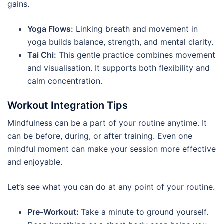
gains.
Yoga Flows:
Linking breath and movement in
yoga builds balance, strength, and mental clarity.
Tai Chi:
This gentle practice combines movement
and visualisation. It supports both flexibility and
calm concentration.
Workout Integration Tips
Mindfulness can be a part of your routine anytime. It
can be before, during, or after training. Even one
mindful moment can make your session more effective
and enjoyable.
Let’s see what you can do at any point of your routine.
Pre-Workout:
Take a minute to ground yourself.