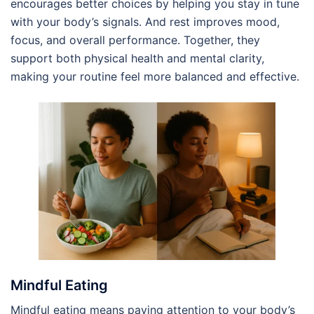
encourages better choices by helping you stay in tune
with your body’s signals. And rest improves mood,
focus, and overall performance. Together, they
support both physical health and mental clarity,
making your routine feel more balanced and effective.
Mindful Eating
Mindful eating means paying attention to your body’s