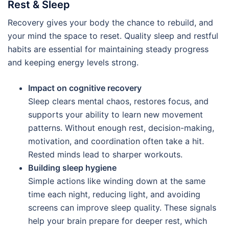
Rest & Sleep
Recovery gives your body the chance to rebuild, and
your mind the space to reset. Quality sleep and restful
habits are essential for maintaining steady progress
and keeping energy levels strong.
Impact on cognitive recovery
Sleep clears mental chaos, restores focus, and
supports your ability to learn new movement
patterns. Without enough rest, decision-making,
motivation, and coordination often take a hit.
Rested minds lead to sharper workouts.
Building sleep hygiene
Simple actions like winding down at the same
time each night, reducing light, and avoiding
screens can improve sleep quality. These signals
help your brain prepare for deeper rest, which