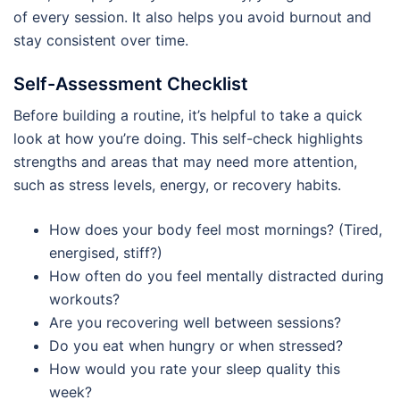
of every session. It also helps you avoid burnout and
stay consistent over time.
Self-Assessment Checklist
Before building a routine, it’s helpful to take a quick
look at how you’re doing. This self-check highlights
strengths and areas that may need more attention,
such as stress levels, energy, or recovery habits.
How does your body feel most mornings? (Tired,
energised, stiff?)
How often do you feel mentally distracted during
workouts?
Are you recovering well between sessions?
Do you eat when hungry or when stressed?
How would you rate your sleep quality this
week?