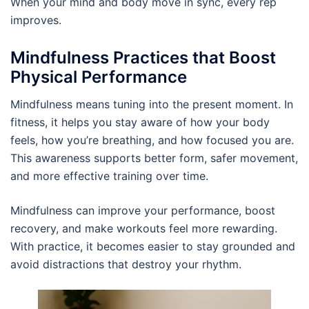
When your mind and body move in sync, every rep
improves.
Mindfulness Practices that Boost
Physical Performance
Mindfulness means tuning into the present moment. In
fitness, it helps you stay aware of how your body
feels, how you’re breathing, and how focused you are.
This awareness supports better form, safer movement,
and more effective training over time.
Mindfulness can improve your performance, boost
recovery, and make workouts feel more rewarding.
With practice, it becomes easier to stay grounded and
avoid distractions that destroy your rhythm.