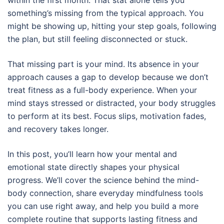
something’s missing from the typical approach. You
might be showing up, hitting your step goals, following
the plan, but still feeling disconnected or stuck.
That missing part is your mind. Its absence in your
approach causes a gap to develop because we don’t
treat fitness as a full-body experience. When your
mind stays stressed or distracted, your body struggles
to perform at its best. Focus slips, motivation fades,
and recovery takes longer.
In this post, you’ll learn how your mental and
emotional state directly shapes your physical
progress. We’ll cover the science behind the mind-
body connection, share everyday mindfulness tools
you can use right away, and help you build a more
complete routine that supports lasting fitness and