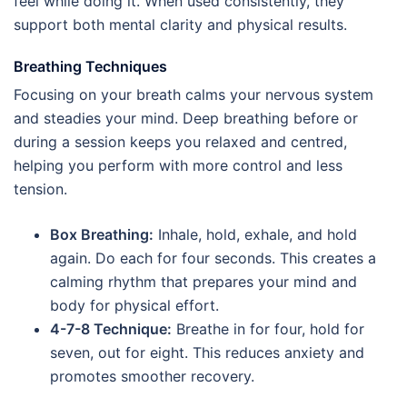
feel while doing it. When used consistently, they
support both mental clarity and physical results.
Breathing Techniques
Focusing on your breath calms your nervous system
and steadies your mind. Deep breathing before or
during a session keeps you relaxed and centred,
helping you perform with more control and less
tension.
Box Breathing:
Inhale, hold, exhale, and hold
again. Do each for four seconds. This creates a
calming rhythm that prepares your mind and
body for physical effort.
4-7-8 Technique:
Breathe in for four, hold for
seven, out for eight. This reduces anxiety and
promotes smoother recovery.