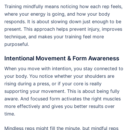
Training mindfully means noticing how each rep feels,
where your energy is going, and how your body
responds. It is about slowing down just enough to be
present. This approach helps prevent injury, improves
technique, and makes your training feel more
purposeful.
Intentional Movement & Form Awareness
When you move with intention, you stay connected to
your body. You notice whether your shoulders are
rising during a press, or if your core is really
supporting your movement. This is about being fully
aware. And focused form activates the right muscles
more effectively and gives you better results over
time.
Mindless reps might fill the minute, but mindful reps