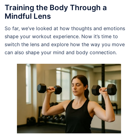
Training the Body Through a
Mindful Lens
So far, we’ve looked at how thoughts and emotions
shape your workout experience. Now it’s time to
switch the lens and explore how the way you move
can also shape your mind and body connection.