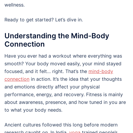
wellness.
Ready to get started? Let’s dive in.
Understanding the Mind-Body
Connection
Have you ever had a workout where everything was
smooth? Your body moved easily, your mind stayed
focused, and it felt… right. That’s the
mind-body
connection
in action. It’s the idea that your thoughts
and emotions directly affect your physical
performance, energy, and recovery. Fitness is mainly
about awareness, presence, and how tuned in you are
to what your body needs.
Ancient cultures followed this long before modern
research caught on. In India,
yoga
trained people’s