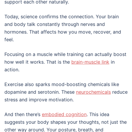
support each other naturally.
Today, science confirms the connection. Your brain
and body talk constantly through nerves and
hormones. That affects how you move, recover, and
feel.
Focusing on a muscle while training can actually boost
how well it works. That is the
brain-muscle link
in
action.
Exercise also sparks mood-boosting chemicals like
dopamine and serotonin. These
neurochemicals
reduce
stress and improve motivation.
And then there’s
embodied cognition
. This idea
suggests your body shapes your thoughts, not just the
other way around. Your posture, breath, and