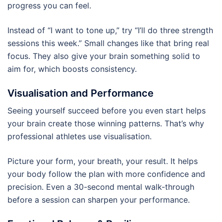
progress you can feel.
Instead of “I want to tone up,” try “I’ll do three strength
sessions this week.” Small changes like that bring real
focus. They also give your brain something solid to
aim for, which boosts consistency.
Visualisation and Performance
Seeing yourself succeed before you even start helps
your brain create those winning patterns. That’s why
professional athletes use visualisation.
Picture your form, your breath, your result. It helps
your body follow the plan with more confidence and
precision. Even a 30-second mental walk-through
before a session can sharpen your performance.