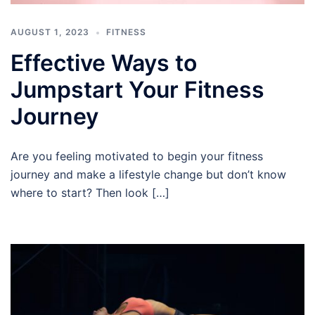
AUGUST 1, 2023
FITNESS
Effective Ways to
Jumpstart Your Fitness
Journey
Are you feeling motivated to begin your fitness
journey and make a lifestyle change but don’t know
where to start? Then look […]