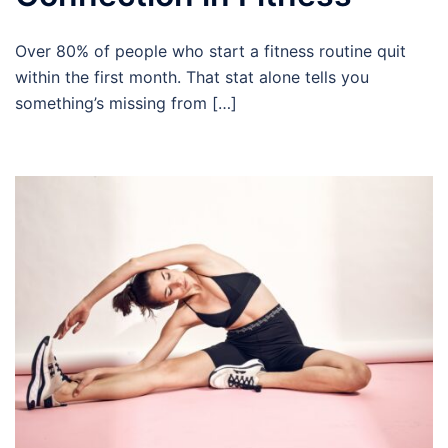
Over 80% of people who start a fitness routine quit
within the first month. That stat alone tells you
something’s missing from […]