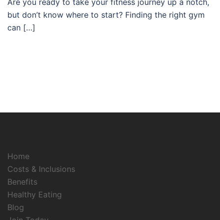
Are you ready to take your fitness journey up a notch,
but don’t know where to start? Finding the right gym
can […]
Home
Costs & Inclusions
Benefits
Healthy Eating
Blog
Join Today