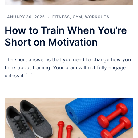
JANUARY 30, 2026
FITNESS
,
GYM
,
WORKOUTS
How to Train When You’re
Short on Motivation
The short answer is that you need to change how you
think about training. Your brain will not fully engage
unless it […]