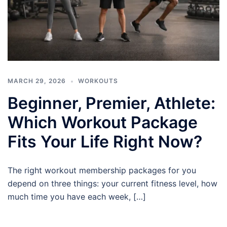
MARCH 29, 2026
WORKOUTS
Beginner, Premier, Athlete:
Which Workout Package
Fits Your Life Right Now?
The right workout membership packages for you
depend on three things: your current fitness level, how
much time you have each week, […]