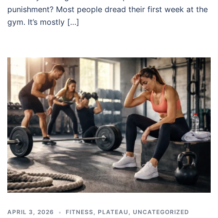
punishment? Most people dread their first week at the
gym. It’s mostly […]
APRIL 3, 2026
FITNESS
,
PLATEAU
,
UNCATEGORIZED