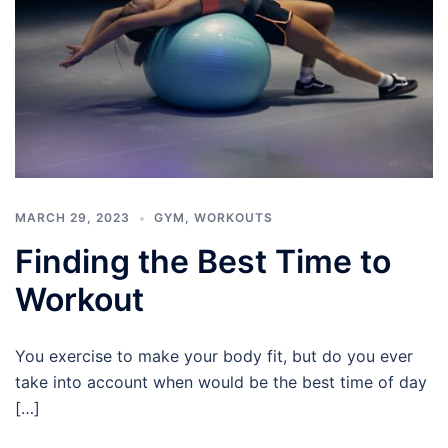
MARCH 29, 2023
GYM
,
WORKOUTS
Finding the Best Time to
Workout
You exercise to make your body fit, but do you ever
take into account when would be the best time of day
[…]