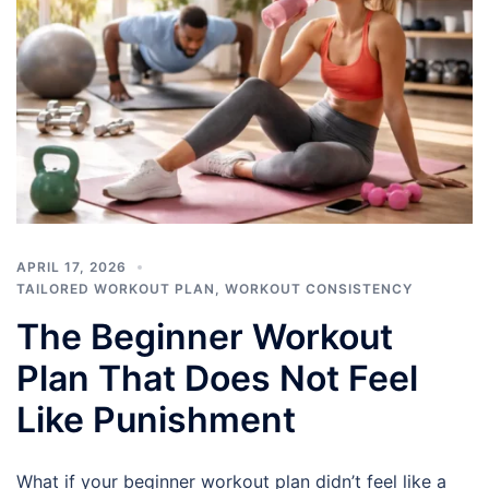
APRIL 17, 2026
TAILORED WORKOUT PLAN
,
WORKOUT CONSISTENCY
The Beginner Workout
Plan That Does Not Feel
Like Punishment
What if your beginner workout plan didn’t feel like a