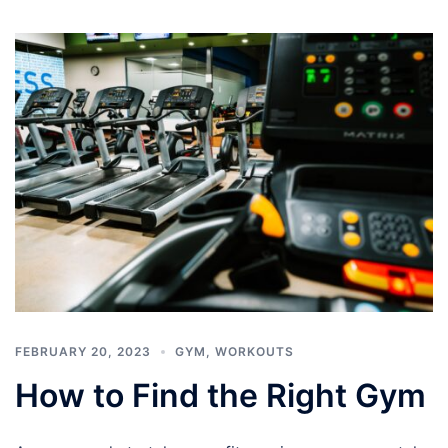
FEBRUARY 20, 2023
GYM
,
WORKOUTS
How to Find the Right Gym