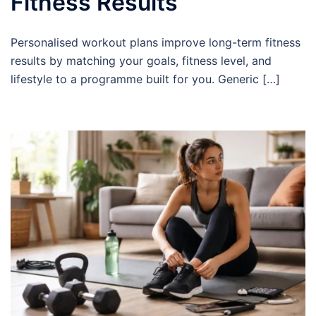
Fitness Results
Personalised workout plans improve long-term fitness
results by matching your goals, fitness level, and
lifestyle to a programme built for you. Generic […]