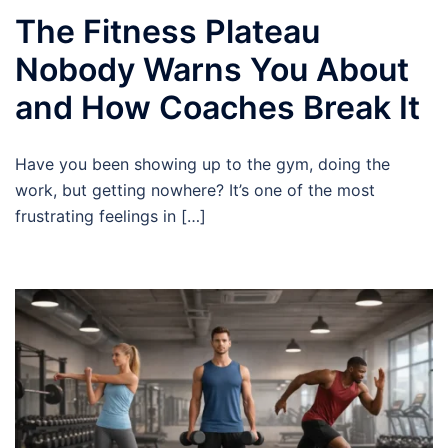
The Fitness Plateau
Nobody Warns You About
and How Coaches Break It
Have you been showing up to the gym, doing the
work, but getting nowhere? It’s one of the most
frustrating feelings in […]