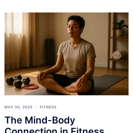
MAY 30, 2025
FITNESS
The Mind-Body
Connection in Fitness