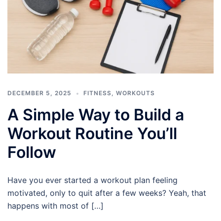
DECEMBER 5, 2025
FITNESS
,
WORKOUTS
A Simple Way to Build a
Workout Routine You’ll
Follow
Have you ever started a workout plan feeling
motivated, only to quit after a few weeks? Yeah, that
happens with most of […]