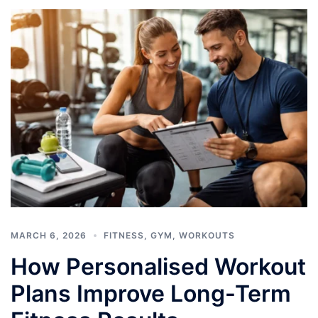
MARCH 6, 2026
FITNESS
,
GYM
,
WORKOUTS
How Personalised Workout
Plans Improve Long-Term