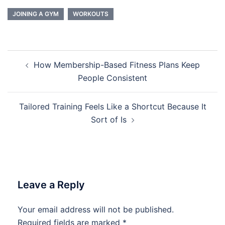
JOINING A GYM
WORKOUTS
Post
How Membership-Based Fitness Plans Keep
navigation
People Consistent
Tailored Training Feels Like a Shortcut Because It
Sort of Is
Leave a Reply
Your email address will not be published.
Required fields are marked
*