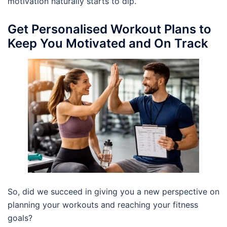
motivation naturally starts to dip.
Get Personalised Workout Plans to
Keep You Motivated and On Track
So, did we succeed in giving you a new perspective on
planning your workouts and reaching your fitness
goals?