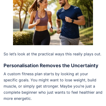
So let’s look at the practical ways this really plays out.
Personalisation Removes the Uncertainty
A custom fitness plan starts by looking at your
specific goals. You might want to lose weight, build
muscle, or simply get stronger. Maybe you’re just a
complete beginner who just wants to feel healthier and
more energetic.