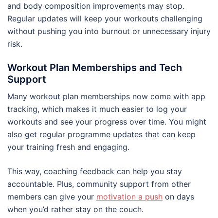
and body composition improvements may stop.
Regular updates will keep your workouts challenging
without pushing you into burnout or unnecessary injury
risk.
Workout Plan Memberships and Tech
Support
Many workout plan memberships now come with app
tracking, which makes it much easier to log your
workouts and see your progress over time. You might
also get regular programme updates that can keep
your training fresh and engaging.
This way, coaching feedback can help you stay
accountable. Plus, community support from other
members can give your
motivation a push
on days
when you’d rather stay on the couch.