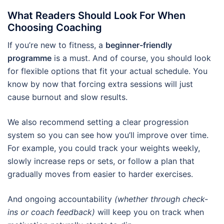
What Readers Should Look For When
Choosing Coaching
If you’re new to fitness, a
beginner-friendly
programme
is a must. And of course, you should look
for flexible options that fit your actual schedule. You
know by now that forcing extra sessions will just
cause burnout and slow results.
We also recommend setting a clear progression
system so you can see how you’ll improve over time.
For example, you could track your weights weekly,
slowly increase reps or sets, or follow a plan that
gradually moves from easier to harder exercises.
And ongoing accountability
(whether through check-
ins or coach feedback)
will keep you on track when