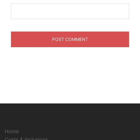
Home
Costs & Inclusions