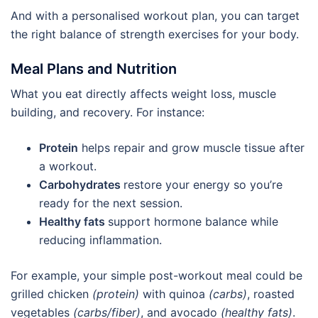
And with a personalised workout plan, you can target
the right balance of strength exercises for your body.
Meal Plans and Nutrition
What you eat directly affects weight loss, muscle
building, and recovery. For instance:
Protein
helps repair and grow muscle tissue after
a workout.
Carbohydrates
restore your energy so you’re
ready for the next session.
Healthy fats
support hormone balance while
reducing inflammation.
For example, your simple post-workout meal could be
grilled chicken
(protein)
with quinoa
(carbs)
, roasted
vegetables
(carbs/fiber)
, and avocado
(healthy fats)
.