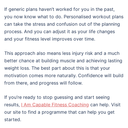
If generic plans haven’t worked for you in the past,
you now know what to do. Personalised workout plans
can take the stress and confusion out of the planning
process. And you can adjust it as your life changes
and your fitness level improves over time.
This approach also means less injury risk and a much
better chance at building muscle and achieving lasting
weight loss. The best part about this is that your
motivation comes more naturally. Confidence will build
from there, and progress will follow.
If you’re ready to stop guessing and start seeing
results,
I Am Capable Fitness Coaching
can help. Visit
our site to find a programme that can help you get
started.