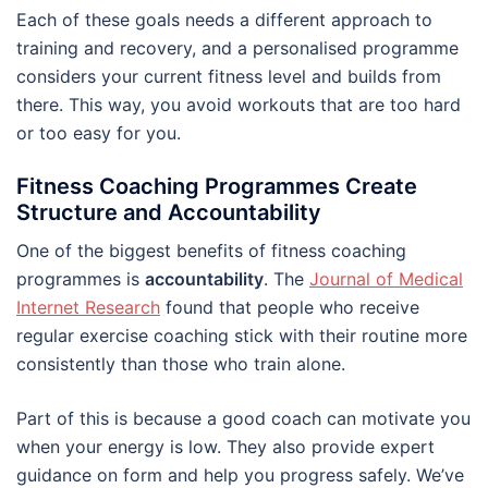
Each of these goals needs a different approach to
training and recovery, and a personalised programme
considers your current fitness level and builds from
there. This way, you avoid workouts that are too hard
or too easy for you.
Fitness Coaching Programmes Create
Structure and Accountability
One of the biggest benefits of fitness coaching
programmes is
accountability
. The
Journal of Medical
Internet Research
found that people who receive
regular exercise coaching stick with their routine more
consistently than those who train alone.
Part of this is because a good coach can motivate you
when your energy is low. They also provide expert
guidance on form and help you progress safely. We’ve