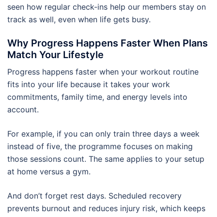
seen how regular check-ins help our members stay on
track as well, even when life gets busy.
Why Progress Happens Faster When Plans
Match Your Lifestyle
Progress happens faster when your workout routine
fits into your life because it takes your work
commitments, family time, and energy levels into
account.
For example, if you can only train three days a week
instead of five, the programme focuses on making
those sessions count. The same applies to your setup
at home versus a gym.
And don’t forget rest days. Scheduled recovery
prevents burnout and reduces injury risk, which keeps