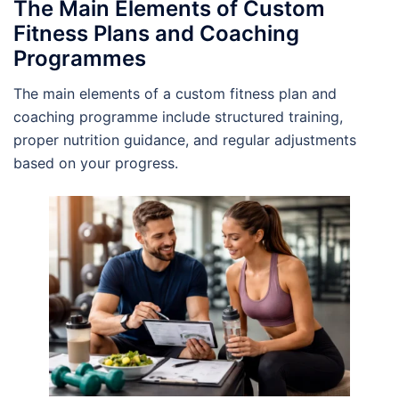
The Main Elements of Custom
Fitness Plans and Coaching
Programmes
The main elements of a custom fitness plan and
coaching programme include structured training,
proper nutrition guidance, and regular adjustments
based on your progress.