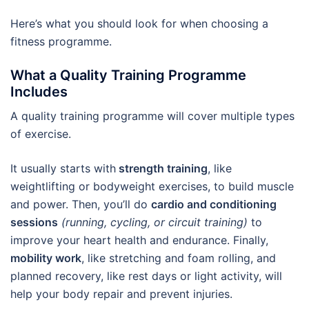
Here’s what you should look for when choosing a
fitness programme.
What a Quality Training Programme
Includes
A quality training programme will cover multiple types
of exercise.
It usually starts with
strength training
, like
weightlifting or bodyweight exercises, to build muscle
and power. Then, you’ll do
cardio and conditioning
sessions
(running, cycling, or circuit training)
to
improve your heart health and endurance. Finally,
mobility work
, like stretching and foam rolling, and
planned recovery, like rest days or light activity, will
help your body repair and prevent injuries.