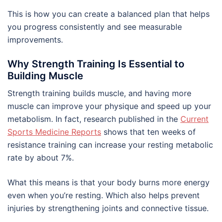
This is how you can create a balanced plan that helps
you progress consistently and see measurable
improvements.
Why Strength Training Is Essential to
Building Muscle
Strength training builds muscle, and having more
muscle can improve your physique and speed up your
metabolism. In fact, research published in the
Current
Sports Medicine Reports
shows that ten weeks of
resistance training can increase your resting metabolic
rate by about 7%.
What this means is that your body burns more energy
even when you’re resting. Which also helps prevent
injuries by strengthening joints and connective tissue.