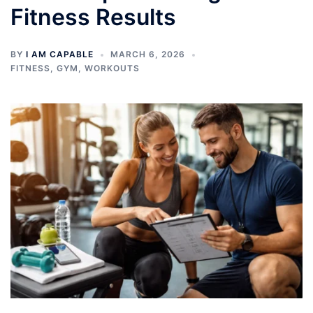
Fitness Results
BY
I AM CAPABLE
MARCH 6, 2026
FITNESS
,
GYM
,
WORKOUTS