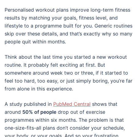
Personalised workout plans improve long-term fitness
results by matching your goals, fitness level, and
lifestyle to a programme built for you. Generic routines
skip over these details, and that’s exactly why so many
people quit within months.
Think about the last time you started a new workout
routine. It probably felt exciting at first. But
somewhere around week two or three, if it started to
feel too hard, too easy, or just simply boring, you’re far
from alone in this experience.
A study published in
PubMed Central
shows that
around
50% of people
drop out of exercise
programmes within six months. The problem is that
one-size-fits-all plans don’t consider your schedule,
your body, or your goals. And so your frustration