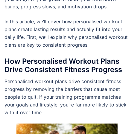
builds, progress slows, and motivation drops.
In this article, we’ll cover how personalised workout
plans create lasting results and actually fit into your
daily life. First, we’ll explain why personalised workout
plans are key to consistent progress.
How Personalised Workout Plans
Drive Consistent Fitness Progress
Personalised workout plans drive consistent fitness
progress by removing the barriers that cause most
people to quit. If your training programme matches
your goals and lifestyle, you’re far more likely to stick
with it over time.