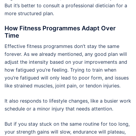
But it’s better to consult a professional dietician for a
more structured plan.
How Fitness Programmes Adapt Over
Time
Effective fitness programmes don’t stay the same
forever. As we already mentioned, any good plan will
adjust the intensity based on your improvements and
how fatigued you’re feeling. Trying to train when
you’re fatigued will only lead to poor form, and issues
like strained muscles, joint pain, or tendon injuries.
It also responds to lifestyle changes, like a busier work
schedule or a minor injury that needs attention.
But if you stay stuck on the same routine for too long,
your strength gains will slow, endurance will plateau,