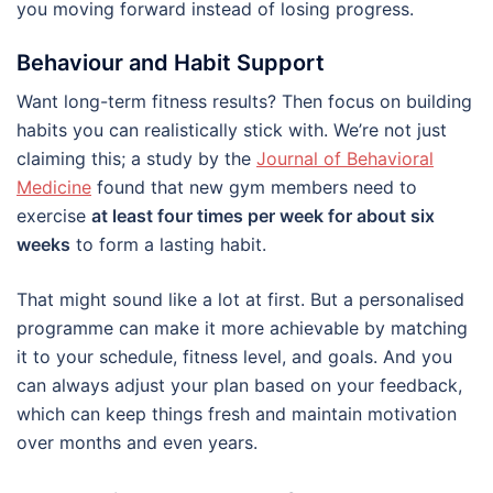
you moving forward instead of losing progress.
Behaviour and Habit Support
Want long-term fitness results? Then focus on building
habits you can realistically stick with. We’re not just
claiming this; a study by the
Journal of Behavioral
Medicine
found that new gym members need to
exercise
at least four times per week for about six
weeks
to form a lasting habit.
That might sound like a lot at first. But a personalised
programme can make it more achievable by matching
it to your schedule, fitness level, and goals. And you
can always adjust your plan based on your feedback,
which can keep things fresh and maintain motivation
over months and even years.