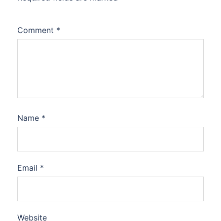
Comment
*
Name
*
Email
*
Website